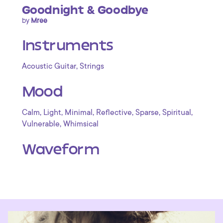
Goodnight & Goodbye
by
Mree
Instruments
,
Acoustic Guitar
Strings
Mood
,
,
,
,
,
,
Calm
Light
Minimal
Reflective
Sparse
Spiritual
,
Vulnerable
Whimsical
Waveform