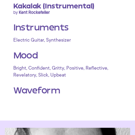
Kakalak (Instrumental)
by
Kent Rockefeller
Instruments
,
Electric Guitar
Synthesizer
Mood
,
,
,
,
,
Bright
Confident
Gritty
Positive
Reflective
,
,
Revelatory
Slick
Upbeat
Waveform