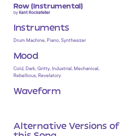
Row (Instrumental)
by
Kent Rockefeller
Instruments
,
,
Drum Machine
Piano
Synthesizer
Mood
,
,
,
,
,
Cold
Dark
Gritty
Industrial
Mechanical
,
Rebellious
Revelatory
Waveform
Alternative Versions of
this Song