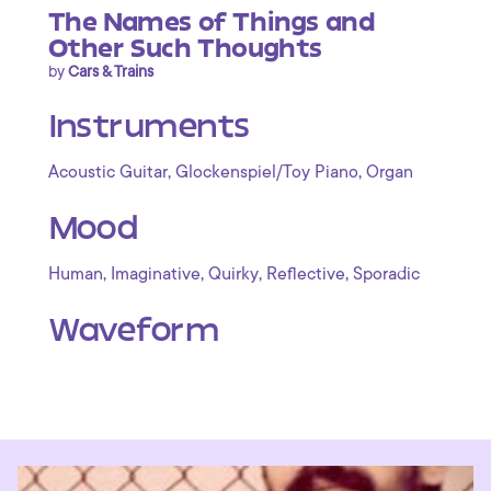
The Names of Things and
Other Such Thoughts
by
Cars & Trains
Instruments
,
,
Acoustic Guitar
Glockenspiel/Toy Piano
Organ
Mood
,
,
,
,
Human
Imaginative
Quirky
Reflective
Sporadic
Waveform