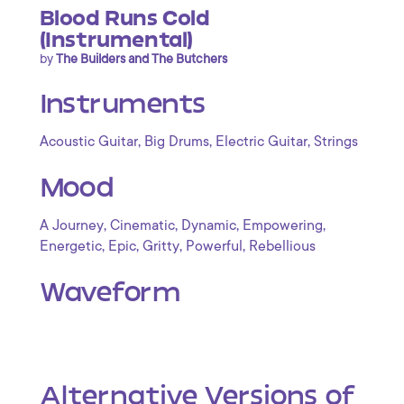
Blood Runs Cold
(Instrumental)
by
The Builders and The Butchers
Instruments
,
,
,
Acoustic Guitar
Big Drums
Electric Guitar
Strings
Mood
,
,
,
,
A Journey
Cinematic
Dynamic
Empowering
,
,
,
,
Energetic
Epic
Gritty
Powerful
Rebellious
Waveform
Alternative Versions of