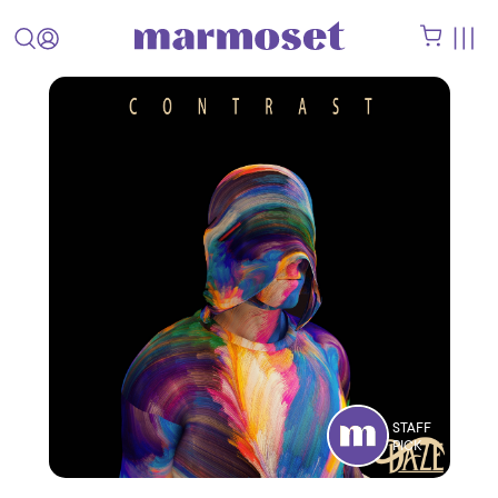
STAFF
PICK