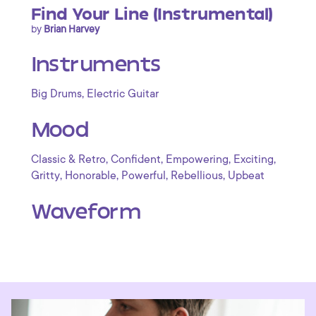
Find Your Line (Instrumental)
by
Brian Harvey
Instruments
,
Big Drums
Electric Guitar
Mood
,
,
,
,
Classic & Retro
Confident
Empowering
Exciting
,
,
,
,
Gritty
Honorable
Powerful
Rebellious
Upbeat
Waveform