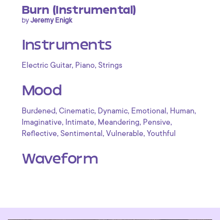
Burn (Instrumental)
by
Jeremy Enigk
Instruments
,
,
Electric Guitar
Piano
Strings
Mood
,
,
,
,
,
Burdened
Cinematic
Dynamic
Emotional
Human
,
,
,
,
Imaginative
Intimate
Meandering
Pensive
,
,
,
Reflective
Sentimental
Vulnerable
Youthful
Waveform