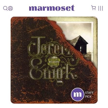
STAFF
PICK