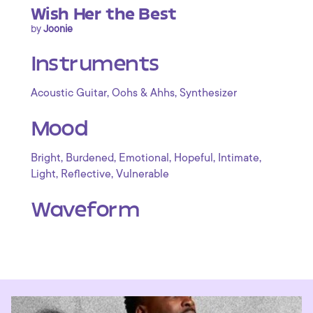
Wish Her the Best
by
Joonie
Instruments
,
,
Acoustic Guitar
Oohs & Ahhs
Synthesizer
Mood
,
,
,
,
,
Bright
Burdened
Emotional
Hopeful
Intimate
,
,
Light
Reflective
Vulnerable
Waveform