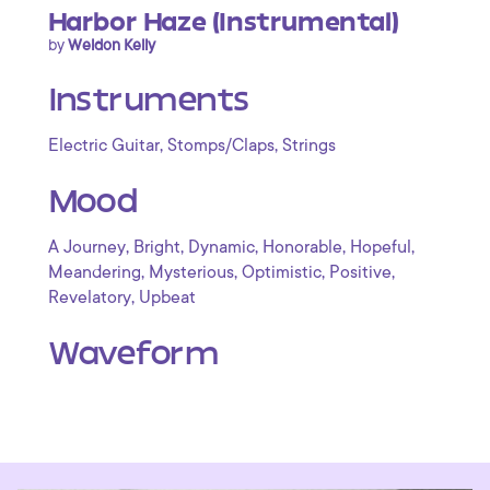
Harbor Haze (Instrumental)
by
Weldon Kelly
Instruments
,
,
Electric Guitar
Stomps/Claps
Strings
Mood
,
,
,
,
,
A Journey
Bright
Dynamic
Honorable
Hopeful
,
,
,
,
Meandering
Mysterious
Optimistic
Positive
,
Revelatory
Upbeat
Waveform