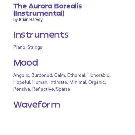
The Aurora Borealis
(Instrumental)
by
Brian Harvey
Instruments
,
Piano
Strings
Mood
,
,
,
,
,
Angelic
Burdened
Calm
Ethereal
Honorable
,
,
,
,
,
Hopeful
Human
Intimate
Minimal
Organic
,
,
Pensive
Reflective
Sparse
Waveform