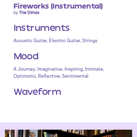
Fireworks (Instrumental)
by
The Dimes
Instruments
,
,
Acoustic Guitar
Electric Guitar
Strings
Mood
,
,
,
,
A Journey
Imaginative
Inspiring
Intimate
,
,
Optimistic
Reflective
Sentimental
Waveform