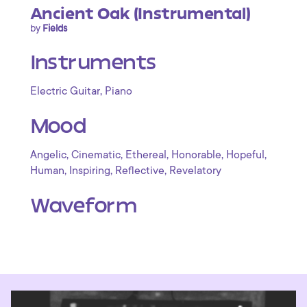
Ancient Oak (Instrumental)
by
Fields
Instruments
,
Electric Guitar
Piano
Mood
,
,
,
,
,
Angelic
Cinematic
Ethereal
Honorable
Hopeful
,
,
,
Human
Inspiring
Reflective
Revelatory
Waveform