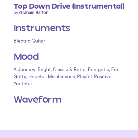
Top Down Drive (Instrumental)
by
Graham Barton
Instruments
Electric Guitar
Mood
,
,
,
,
,
A Journey
Bright
Classic & Retro
Energetic
Fun
,
,
,
,
,
Gritty
Hopeful
Mischievous
Playful
Positive
Youthful
Waveform