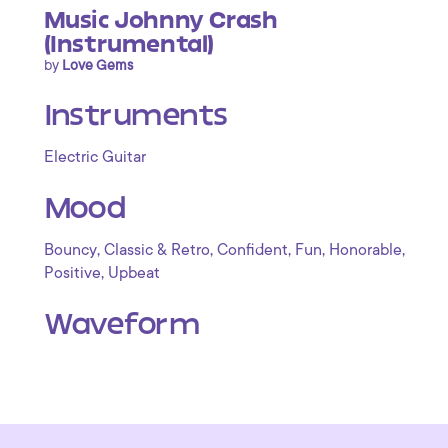
Music Johnny Crash
(Instrumental)
by
Love Gems
Instruments
Electric Guitar
Mood
,
,
,
,
,
Bouncy
Classic & Retro
Confident
Fun
Honorable
,
Positive
Upbeat
Waveform