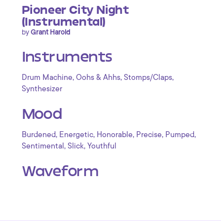
Pioneer City Night
(Instrumental)
by
Grant Harold
Instruments
,
,
,
Drum Machine
Oohs & Ahhs
Stomps/Claps
Synthesizer
Mood
,
,
,
,
,
Burdened
Energetic
Honorable
Precise
Pumped
,
,
Sentimental
Slick
Youthful
Waveform