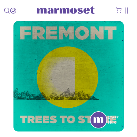
STAFF
PICK