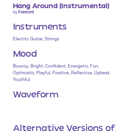
Hang Around (Instrumental)
by
Fremont
Instruments
,
Electric Guitar
Strings
Mood
,
,
,
,
,
Bouncy
Bright
Confident
Energetic
Fun
,
,
,
,
,
Optimistic
Playful
Positive
Reflective
Upbeat
Youthful
Waveform
Alternative Versions of