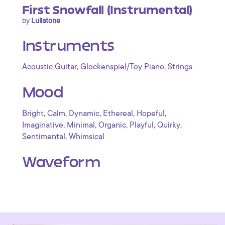
First Snowfall (Instrumental)
by
Lullatone
Instruments
,
,
Acoustic Guitar
Glockenspiel/Toy Piano
Strings
Mood
,
,
,
,
,
Bright
Calm
Dynamic
Ethereal
Hopeful
,
,
,
,
,
Imaginative
Minimal
Organic
Playful
Quirky
,
Sentimental
Whimsical
Waveform