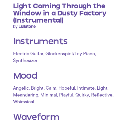
Light Coming Through the
Window in a Dusty Factory
(Instrumental)
by
Lullatone
Instruments
,
,
Electric Guitar
Glockenspiel/Toy Piano
Synthesizer
Mood
,
,
,
,
,
,
Angelic
Bright
Calm
Hopeful
Intimate
Light
,
,
,
,
,
Meandering
Minimal
Playful
Quirky
Reflective
Whimsical
Waveform