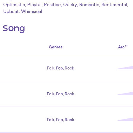
,
,
,
,
,
,
Optimistic
Playful
Positive
Quirky
Romantic
Sentimental
,
Upbeat
Whimsical
s Song
Genres
Arc™
Folk, Pop, Rock
Folk, Pop, Rock
Folk, Pop, Rock