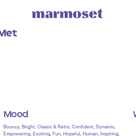
Met
Mood
,
,
,
,
,
Bouncy
Bright
Classic & Retro
Confident
Dynamic
,
,
,
,
,
,
Empowering
Exciting
Fun
Hopeful
Human
Inspiring