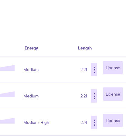
Energy
Length
⋮
License
Medium
2:21
⋮
License
Medium
2:21
⋮
License
Medium-High
:34