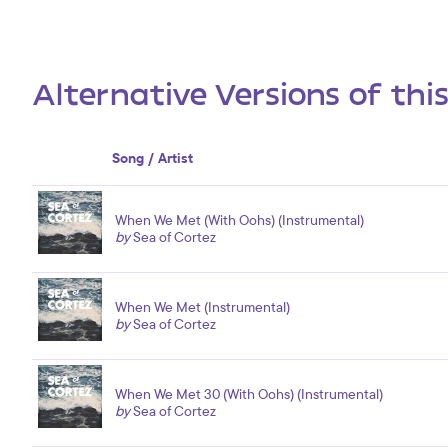
Alternative Versions of thi
Song / Artist
When We Met (With Oohs) (Instrumental)
by
Sea of Cortez
When We Met (Instrumental)
by
Sea of Cortez
When We Met 30 (With Oohs) (Instrumental)
by
Sea of Cortez