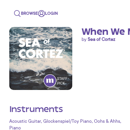
BROWSE
LOGIN
When We 
by
Sea of Cortez
STAFF
PICK
Instruments
,
,
,
Acoustic Guitar
Glockenspiel/Toy Piano
Oohs & Ahhs
Piano