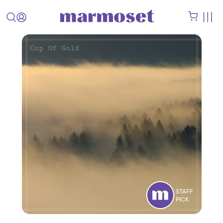
STAFF
PICK