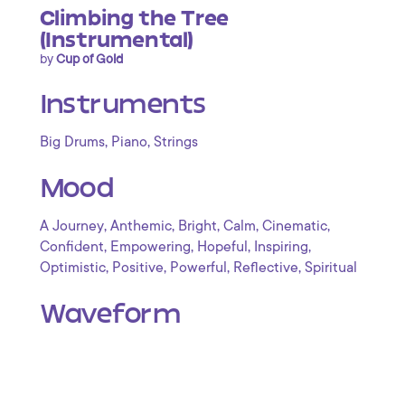
Climbing the Tree
(Instrumental)
by
Cup of Gold
Instruments
,
,
Big Drums
Piano
Strings
Mood
,
,
,
,
,
A Journey
Anthemic
Bright
Calm
Cinematic
,
,
,
,
Confident
Empowering
Hopeful
Inspiring
,
,
,
,
Optimistic
Positive
Powerful
Reflective
Spiritual
Waveform