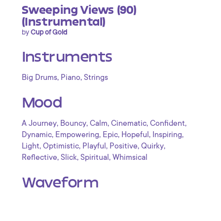
Sweeping Views (90)
(Instrumental)
by
Cup of Gold
Instruments
,
,
Big Drums
Piano
Strings
Mood
,
,
,
,
,
A Journey
Bouncy
Calm
Cinematic
Confident
,
,
,
,
,
Dynamic
Empowering
Epic
Hopeful
Inspiring
,
,
,
,
,
Light
Optimistic
Playful
Positive
Quirky
,
,
,
Reflective
Slick
Spiritual
Whimsical
Waveform