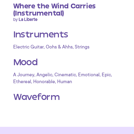
Where the Wind Carries
(Instrumental)
by
La Liberte
Instruments
,
,
Electric Guitar
Oohs & Ahhs
Strings
Mood
,
,
,
,
,
A Journey
Angelic
Cinematic
Emotional
Epic
,
,
Ethereal
Honorable
Human
Waveform