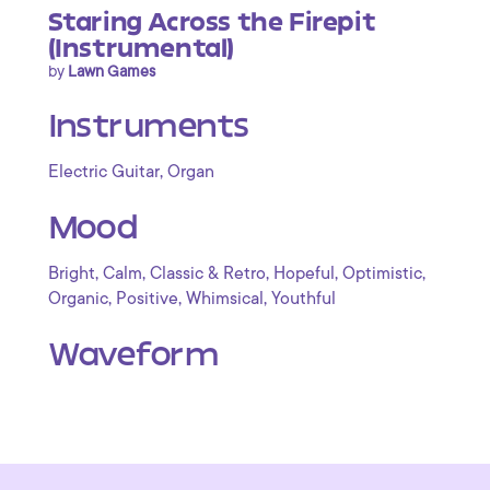
Staring Across the Firepit
(Instrumental)
by
Lawn Games
Instruments
,
Electric Guitar
Organ
Mood
,
,
,
,
,
Bright
Calm
Classic & Retro
Hopeful
Optimistic
,
,
,
Organic
Positive
Whimsical
Youthful
Waveform