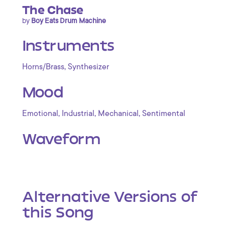
The Chase
by
Boy Eats Drum Machine
Instruments
,
Horns/Brass
Synthesizer
Mood
,
,
,
Emotional
Industrial
Mechanical
Sentimental
Waveform
Alternative Versions of
this Song