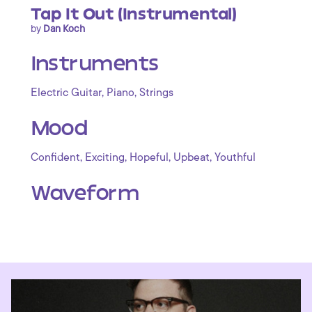
Tap It Out (Instrumental)
by
Dan Koch
Instruments
,
,
Electric Guitar
Piano
Strings
Mood
,
,
,
,
Confident
Exciting
Hopeful
Upbeat
Youthful
Waveform