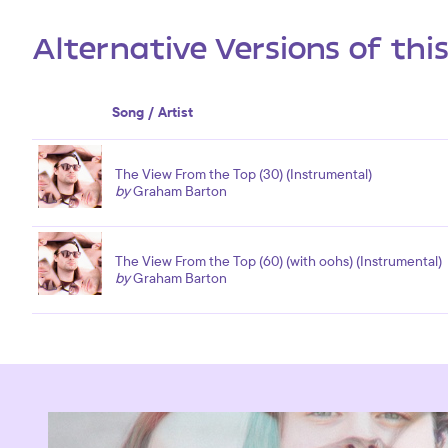
Alternative Versions of thi
Song / Artist
The View From the Top (30) (Instrumental)
by
Graham Barton
The View From the Top (60) (with oohs) (Instrumental)
by
Graham Barton