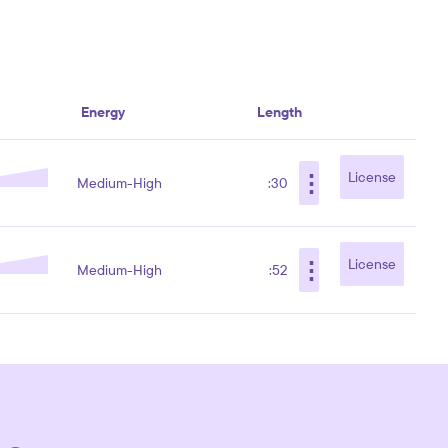
Energy
Length
⋮
License
Medium-High
:30
⋮
License
Medium-High
:52