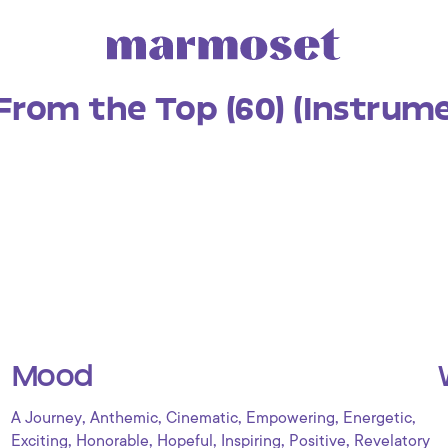
From the Top (60) (Instrume
Mood
,
,
,
,
,
A Journey
Anthemic
Cinematic
Empowering
Energetic
,
,
,
,
,
Exciting
Honorable
Hopeful
Inspiring
Positive
Revelatory