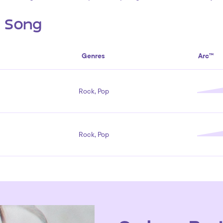
s Song
Genres
Arc™
Rock, Pop
Rock, Pop