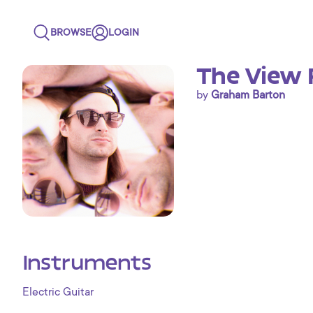
BROWSE
LOGIN
The View 
by
Graham Barton
Instruments
Electric Guitar