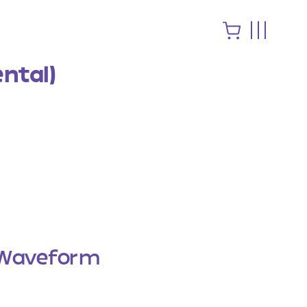
ntal)
Waveform