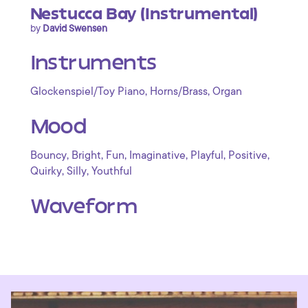
Nestucca Bay (Instrumental)
by
David Swensen
Instruments
,
,
Glockenspiel/Toy Piano
Horns/Brass
Organ
Mood
,
,
,
,
,
,
Bouncy
Bright
Fun
Imaginative
Playful
Positive
,
,
Quirky
Silly
Youthful
Waveform