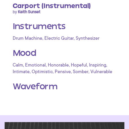
Carport (Instrumental)
by
Keith Sunset
Instruments
,
,
Drum Machine
Electric Guitar
Synthesizer
Mood
,
,
,
,
,
Calm
Emotional
Honorable
Hopeful
Inspiring
,
,
,
,
Intimate
Optimistic
Pensive
Somber
Vulnerable
Waveform