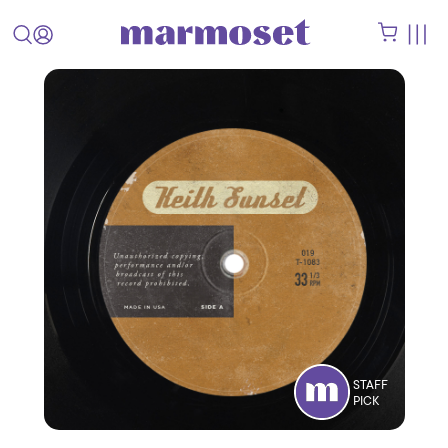
STAFF
PICK