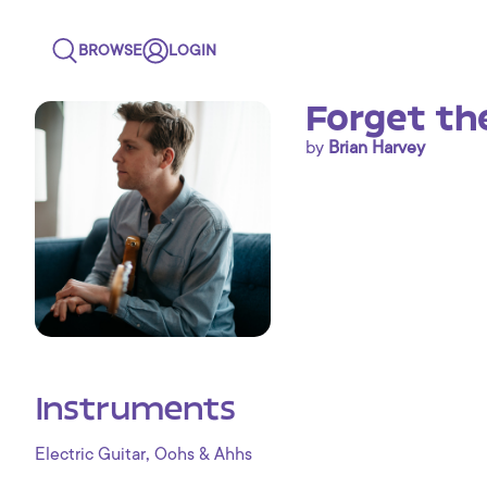
BROWSE
LOGIN
Forget th
by
Brian Harvey
Instruments
,
Electric Guitar
Oohs & Ahhs