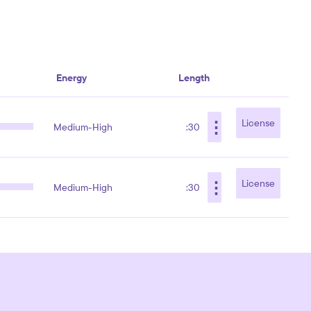
Energy
Length
⋮
License
Medium-High
:30
⋮
License
Medium-High
:30