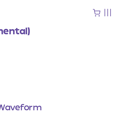
mental)
Waveform