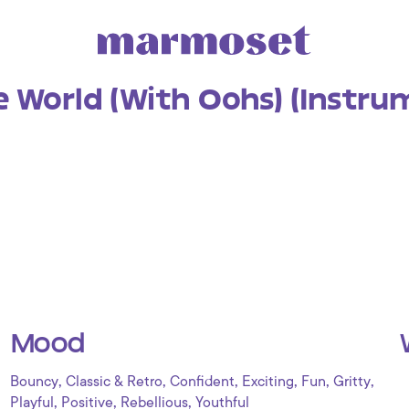
e World (With Oohs) (Instru
Mood
,
,
,
,
,
,
Bouncy
Classic & Retro
Confident
Exciting
Fun
Gritty
,
,
,
Playful
Positive
Rebellious
Youthful