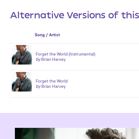
Alternative Versions of thi
Song / Artist
Forget the World (Instrumental)
by
Brian Harvey
Forget the World
by
Brian Harvey