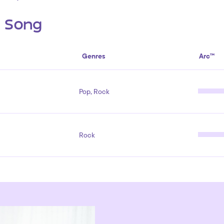
s Song
Genres
Arc™
Pop, Rock
Rock