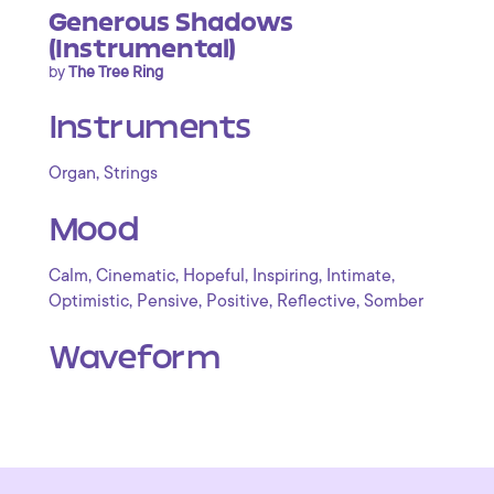
Generous Shadows
(Instrumental)
by
The Tree Ring
Instruments
,
Organ
Strings
Mood
,
,
,
,
,
Calm
Cinematic
Hopeful
Inspiring
Intimate
,
,
,
,
Optimistic
Pensive
Positive
Reflective
Somber
Waveform