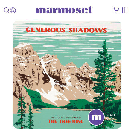
STAFF
PICK