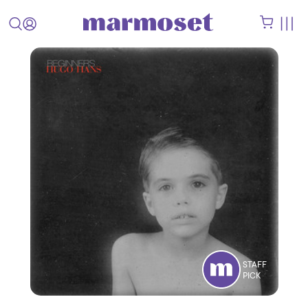
STAFF
PICK