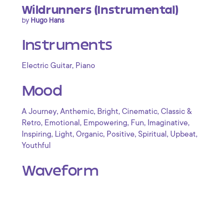
Wildrunners (Instrumental)
by
Hugo Hans
Instruments
,
Electric Guitar
Piano
Mood
,
,
,
,
A Journey
Anthemic
Bright
Cinematic
Classic &
,
,
,
,
,
Retro
Emotional
Empowering
Fun
Imaginative
,
,
,
,
,
,
Inspiring
Light
Organic
Positive
Spiritual
Upbeat
Youthful
Waveform