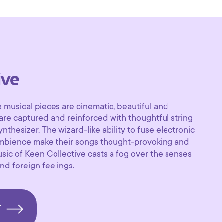
ive
 musical pieces are cinematic, beautiful and
re captured and reinforced with thoughtful string
nthesizer. The wizard-like ability to fuse electronic
ambience make their songs thought-provoking and
music of Keen Collective casts a fog over the senses
nd foreign feelings.
T