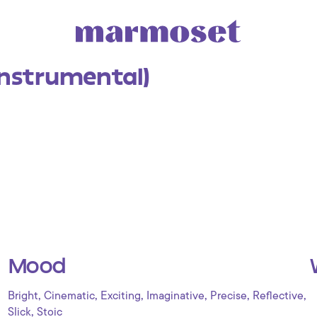
Instrumental)
Mood
,
,
,
,
,
,
Bright
Cinematic
Exciting
Imaginative
Precise
Reflective
,
Slick
Stoic