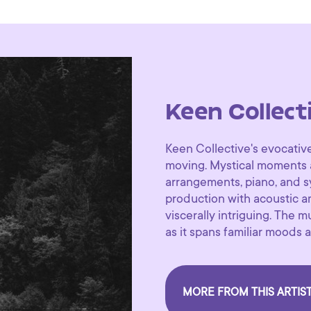
Keen Collect
Keen Collective's evocative
moving. Mystical moments a
arrangements, piano, and sy
production with acoustic 
viscerally intriguing. The 
as it spans familiar moods a
MORE FROM THIS ARTIS