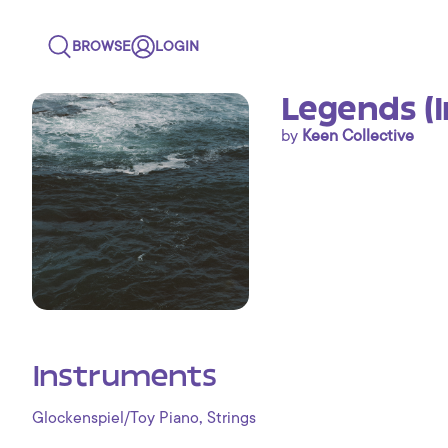
BROWSE
LOGIN
Legends (
by
Keen Collective
Instruments
,
Glockenspiel/Toy Piano
Strings