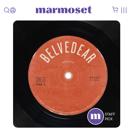
STAFF
PICK