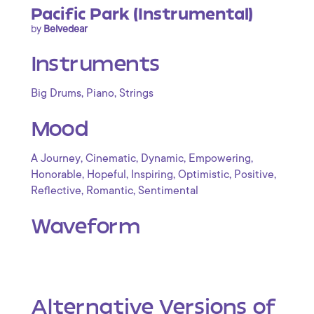
Pacific Park (Instrumental)
by
Belvedear
Instruments
,
,
Big Drums
Piano
Strings
Mood
,
,
,
,
A Journey
Cinematic
Dynamic
Empowering
,
,
,
,
,
Honorable
Hopeful
Inspiring
Optimistic
Positive
,
,
Reflective
Romantic
Sentimental
Waveform
Alternative Versions of