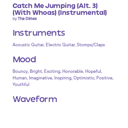
Catch Me Jumping (Alt. 3)
(With Whoas) (Instrumental)
by
The Dimes
Instruments
,
,
Acoustic Guitar
Electric Guitar
Stomps/Claps
Mood
,
,
,
,
,
Bouncy
Bright
Exciting
Honorable
Hopeful
,
,
,
,
,
Human
Imaginative
Inspiring
Optimistic
Positive
Youthful
Waveform