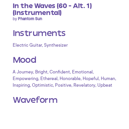
In the Waves (60 - Alt. 1)
(Instrumental)
by
Phantom Sun
Instruments
,
Electric Guitar
Synthesizer
Mood
,
,
,
,
A Journey
Bright
Confident
Emotional
,
,
,
,
,
Empowering
Ethereal
Honorable
Hopeful
Human
,
,
,
,
Inspiring
Optimistic
Positive
Revelatory
Upbeat
Waveform