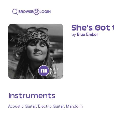
BROWSE
LOGIN
She's Got 
by
Blue Ember
STAFF
PICK
Instruments
,
,
Acoustic Guitar
Electric Guitar
Mandolin