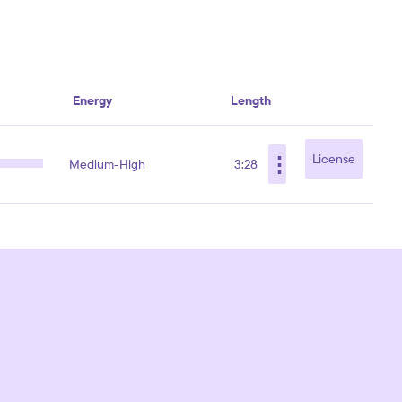
Energy
Length
⋮
License
Medium-High
3:28