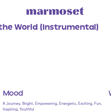
the World (Instrumental)
Mood
,
,
,
,
,
,
A Journey
Bright
Empowering
Energetic
Exciting
Fun
,
Inspiring
Youthful