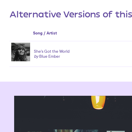
Alternative Versions of thi
Song / Artist
She's Got the World
by
Blue Ember