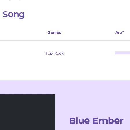
s Song
Genres
Arc™
Pop, Rock
Blue Ember