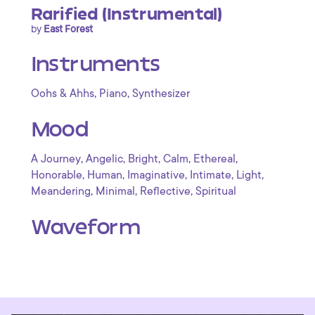
Rarified (Instrumental)
by
East Forest
Instruments
,
,
Oohs & Ahhs
Piano
Synthesizer
Mood
,
,
,
,
,
A Journey
Angelic
Bright
Calm
Ethereal
,
,
,
,
,
Honorable
Human
Imaginative
Intimate
Light
,
,
,
Meandering
Minimal
Reflective
Spiritual
Waveform