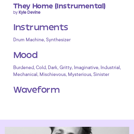
They Home (Instrumental)
by
Kyle Devine
Instruments
,
Drum Machine
Synthesizer
Mood
,
,
,
,
,
,
Burdened
Cold
Dark
Gritty
Imaginative
Industrial
,
,
,
Mechanical
Mischievous
Mysterious
Sinister
Waveform