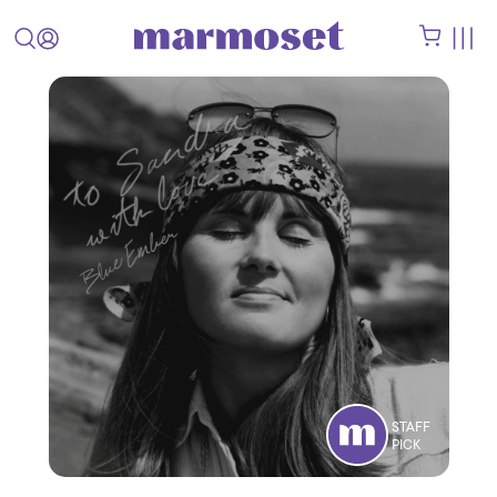
STAFF
PICK