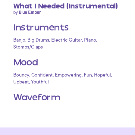
What I Needed (Instrumental)
by
Blue Ember
Instruments
,
,
,
,
Banjo
Big Drums
Electric Guitar
Piano
Stomps/Claps
Mood
,
,
,
,
,
Bouncy
Confident
Empowering
Fun
Hopeful
,
Upbeat
Youthful
Waveform