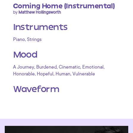
Coming Home (Instrumental)
by
Matthew Hollingsworth
Instruments
,
Piano
Strings
Mood
,
,
,
,
A Journey
Burdened
Cinematic
Emotional
,
,
,
Honorable
Hopeful
Human
Vulnerable
Waveform