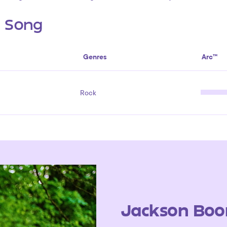
s Song
Genres
Arc™
Rock
Jackson Boo