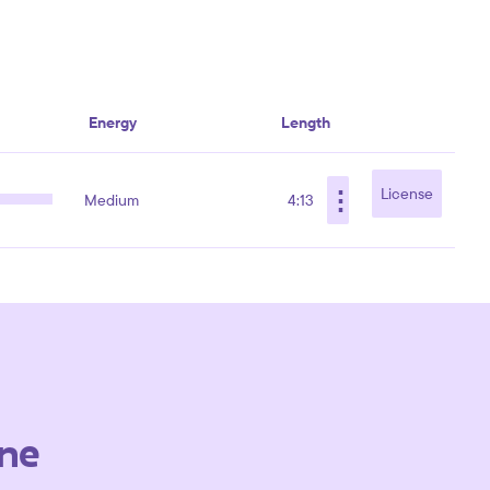
Energy
Length
⋮
License
Medium
4:13
ne