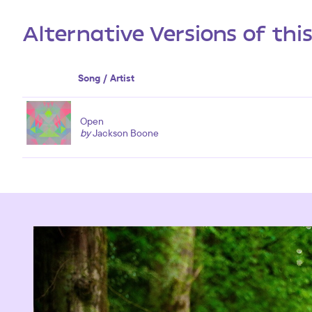
Alternative Versions of thi
Song / Artist
Open
by
Jackson Boone