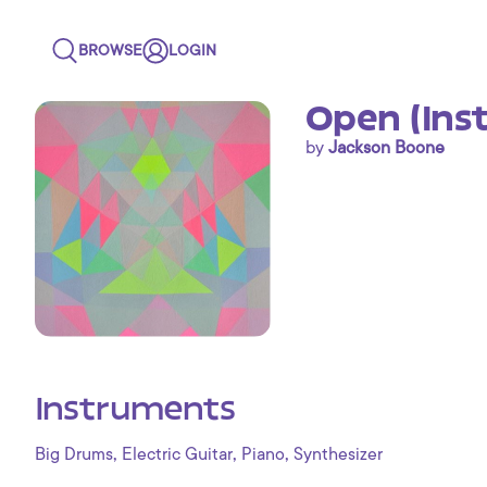
BROWSE
LOGIN
Open (Ins
by
Jackson Boone
Instruments
,
,
,
Big Drums
Electric Guitar
Piano
Synthesizer