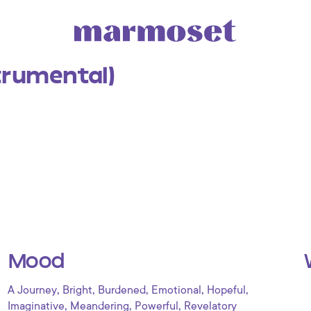
trumental)
Mood
,
,
,
,
,
A Journey
Bright
Burdened
Emotional
Hopeful
,
,
,
Imaginative
Meandering
Powerful
Revelatory