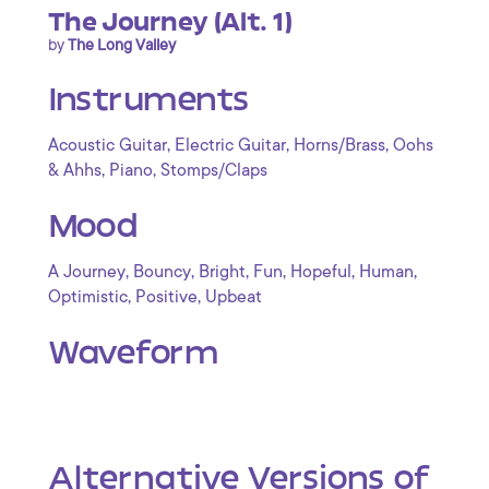
The Journey (Alt. 1)
by
The Long Valley
Instruments
,
,
,
Acoustic Guitar
Electric Guitar
Horns/Brass
Oohs
,
,
& Ahhs
Piano
Stomps/Claps
Mood
,
,
,
,
,
,
A Journey
Bouncy
Bright
Fun
Hopeful
Human
,
,
Optimistic
Positive
Upbeat
Waveform
Alternative Versions of