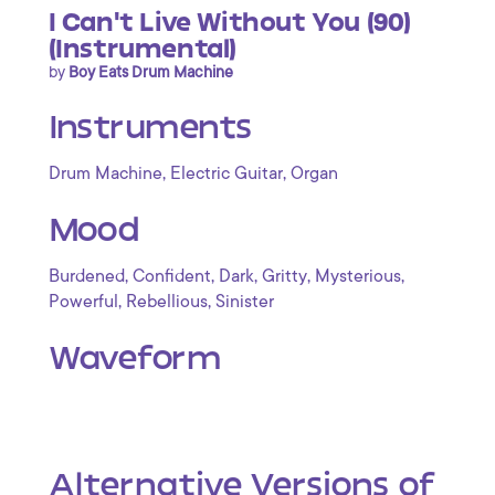
I Can't Live Without You (90)
(Instrumental)
by
Boy Eats Drum Machine
Instruments
,
,
Drum Machine
Electric Guitar
Organ
Mood
,
,
,
,
,
Burdened
Confident
Dark
Gritty
Mysterious
,
,
Powerful
Rebellious
Sinister
Waveform
Alternative Versions of