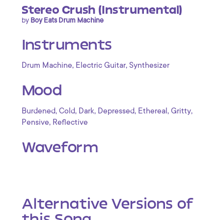
Stereo Crush (Instrumental)
by
Boy Eats Drum Machine
Instruments
,
,
Drum Machine
Electric Guitar
Synthesizer
Mood
,
,
,
,
,
,
Burdened
Cold
Dark
Depressed
Ethereal
Gritty
,
Pensive
Reflective
Waveform
Alternative Versions of
this Song