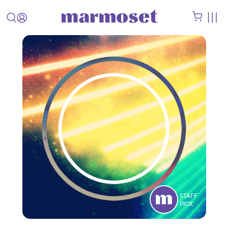
STAFF
PICK