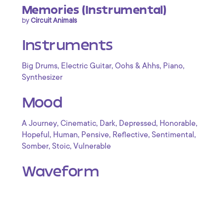
Memories (Instrumental)
by
Circuit Animals
Instruments
,
,
,
,
Big Drums
Electric Guitar
Oohs & Ahhs
Piano
Synthesizer
Mood
,
,
,
,
,
A Journey
Cinematic
Dark
Depressed
Honorable
,
,
,
,
,
Hopeful
Human
Pensive
Reflective
Sentimental
,
,
Somber
Stoic
Vulnerable
Waveform