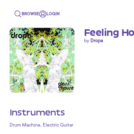
BROWSE
LOGIN
Feeling H
by
Dropa
Instruments
,
Drum Machine
Electric Guitar