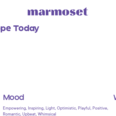
ope Today
Mood
,
,
,
,
,
,
Empowering
Inspiring
Light
Optimistic
Playful
Positive
,
,
Romantic
Upbeat
Whimsical