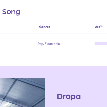
s Song
Genres
Arc™
Pop, Electronic
Dropa