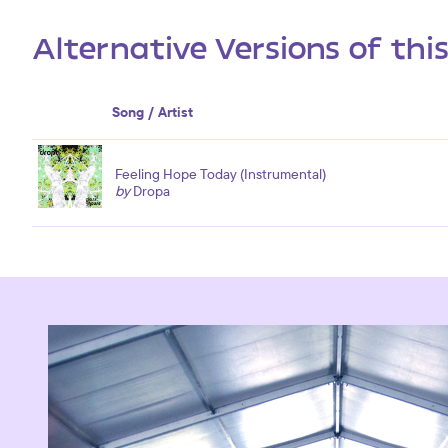
Alternative Versions of thi
Song / Artist
Feeling Hope Today (Instrumental)
by
Dropa