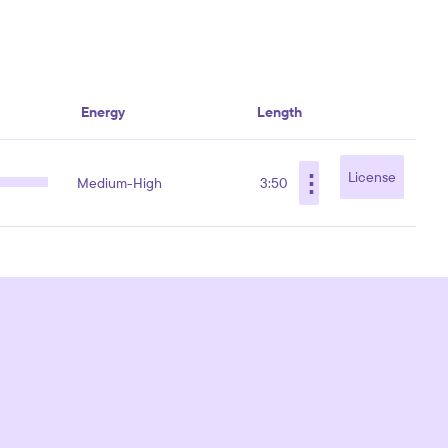
Energy
Length
⋮
License
Medium-High
3:50