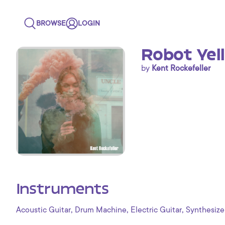
BROWSE
LOGIN
Robot Yel
by
Kent Rockefeller
Instruments
,
,
,
Acoustic Guitar
Drum Machine
Electric Guitar
Synthesize