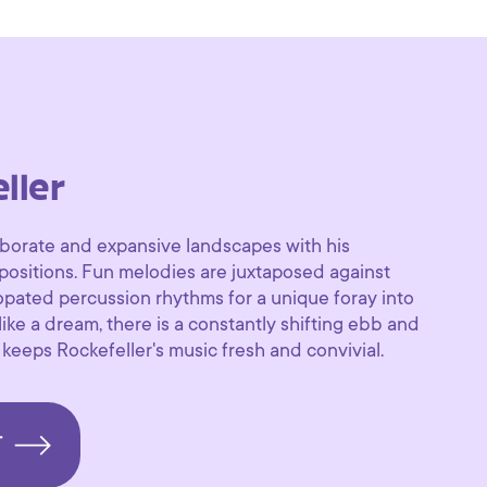
ller
aborate and expansive landscapes with his
positions. Fun melodies are juxtaposed against
pated percussion rhythms for a unique foray into
ke a dream, there is a constantly shifting ebb and
 keeps Rockefeller's music fresh and convivial.
T