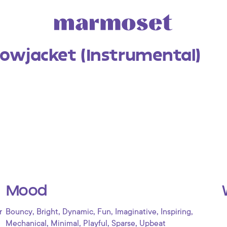
lowjacket (Instrumental)
Mood
,
,
,
,
,
,
r
Bouncy
Bright
Dynamic
Fun
Imaginative
Inspiring
,
,
,
,
Mechanical
Minimal
Playful
Sparse
Upbeat