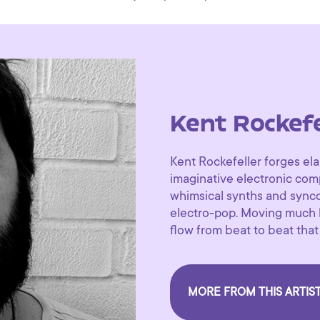
Kent Rockefe
Kent Rockefeller forges el
imaginative electronic com
whimsical synths and synco
electro-pop. Moving much li
flow from beat to beat that
MORE FROM THIS ARTIS