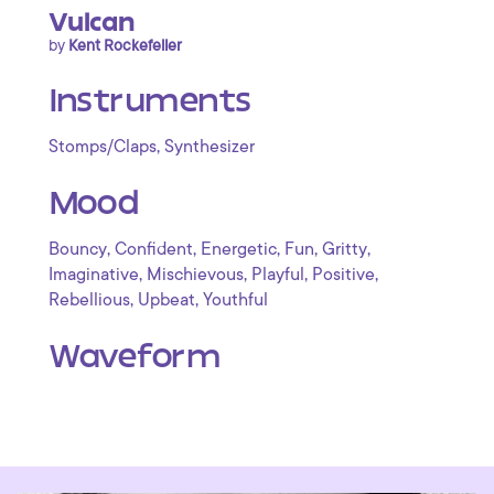
Vulcan
by
Kent Rockefeller
Instruments
,
Stomps/Claps
Synthesizer
Mood
,
,
,
,
,
Bouncy
Confident
Energetic
Fun
Gritty
,
,
,
,
Imaginative
Mischievous
Playful
Positive
,
,
Rebellious
Upbeat
Youthful
Waveform