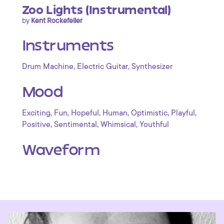
Zoo Lights (Instrumental)
by
Kent Rockefeller
Instruments
,
,
Drum Machine
Electric Guitar
Synthesizer
Mood
,
,
,
,
,
,
Exciting
Fun
Hopeful
Human
Optimistic
Playful
,
,
,
Positive
Sentimental
Whimsical
Youthful
Waveform